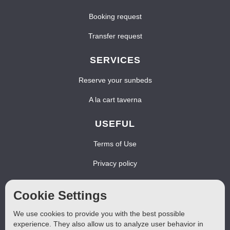
Booking request
Transfer request
SERVICES
Reserve your sunbeds
A la cart taverna
USEFUL
Terms of Use
Privacy policy
Cookies policy
Cookie Settings
FOLLOW US
We use cookies to provide you with the best possible
experience. They also allow us to analyze user behavior in
Find us at Facebook