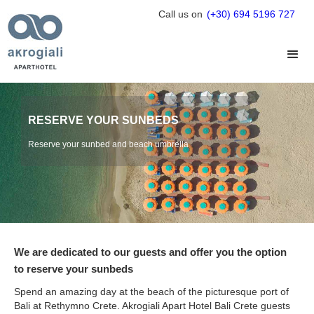
Call us on
(+30) 694 5196 727
RESERVE YOUR SUNBEDS
Reserve your sunbed and beach umbrella
We are dedicated to our guests and offer you the option
to reserve your sunbeds
Spend an amazing day at the beach of the picturesque port of
Bali at Rethymno Crete. Akrogiali Apart Hotel Bali Crete guests