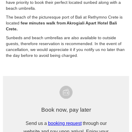
have priority to book their perfect located sunbed along with a
beach umbrella.
The beach of the picturesque port of Bali at Rethymno Crete is
located
few minutes walk from Akrogiali Apart Hotel Bali
Crete.
Sunbeds and beach umbrellas are also available to outside
guests, therefore reservation is recommended. In the event of
cancellation, we would appreciate it if you notify us no later than
the day before to avoid being charged.
Book now, pay later
Send us a
booking request
through our
website and pay upon arrival. Enjoy your