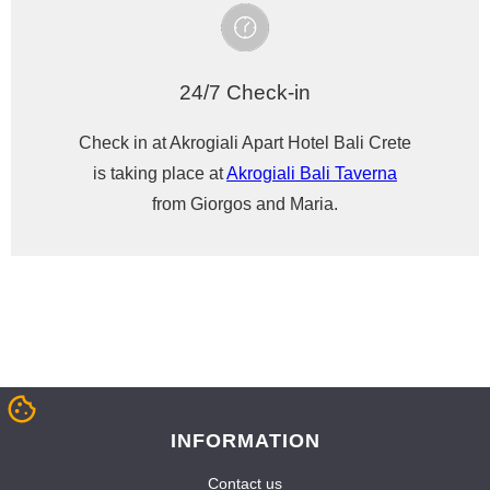
24/7 Check-in
Check in at Akrogiali Apart Hotel Bali Crete
is taking place at
Akrogiali Bali Taverna
from Giorgos and Maria.
INFORMATION
Contact us