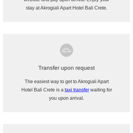
stay at Akrogiali Apart Hotel Bali Crete.
Transfer upon request
The easiest way to get to Akrogiali Apart
Hotel Bali Crete is a
taxi transfer
waiting for
you upon arrival.