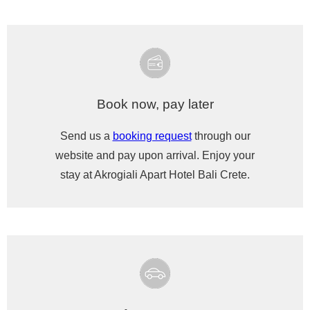
Book now, pay later
Send us a
booking request
through our
website and pay upon arrival. Enjoy your
stay at Akrogiali Apart Hotel Bali Crete.