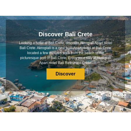
Discover Bali Crete
Looking a hotel at Bali Crete, discover Akrogiali Apart Hotel
Bali Crete. Akrogiali is a new built Apart Hotel at Bali Crete
located a few minutes walk from the beach of the
picturesque port of Bali Crete. Enjoy your stay at Akrogiali
Apart Hotel Bali Rethymno Crete.
Discover