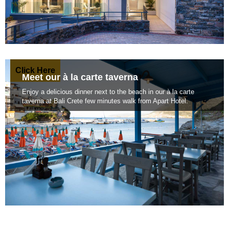
Click Here
Meet our à la carte taverna
Enjoy a delicious dinner next to the beach in our à la carte
taverna at Bali Crete few minutes walk from Apart Hotel.