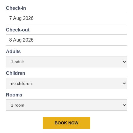
Check-in
Check-out
Adults
Children
Rooms