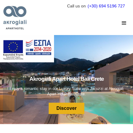
Call us on
(+30) 694 5196 727
Akrogiali Apart Hotel Bali Crete
Enjoy a romantic stay in our Luxury Suite with Jacuzzi at Akrogiali
Apart Hotel Bali Crete.
Discover