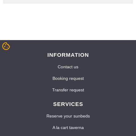
INFORMATION
Contact us
Booking request
Transfer request
SERVICES
Reserve your sunbeds
A la cart taverna