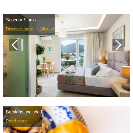
Superior Studio
Discover more
View all
Breakfast included
Read more