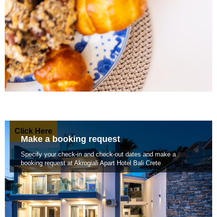
Click Here
Make a booking request
Specify your check-in and check-out dates and make a
booking request at Akrogiali Apart Hotel Bali Crete