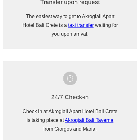
Transfer upon request
The easiest way to get to Akrogiali Apart
Hotel Bali Crete is a
taxi transfer
waiting for
you upon arrival.
24/7 Check-in
Check in at Akrogiali Apart Hotel Bali Crete
is taking place at
Akrogiali Bali Taverna
from Giorgos and Maria.